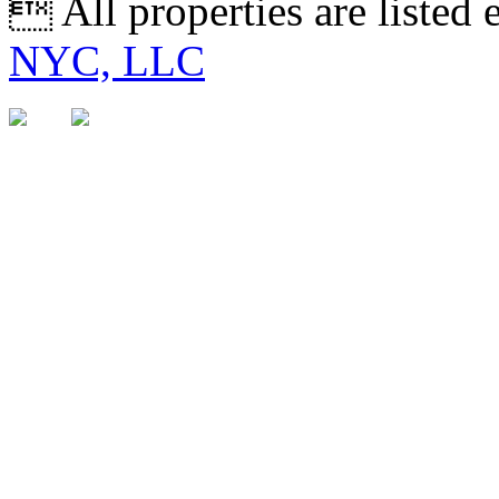
 All properties are listed
NYC, LLC