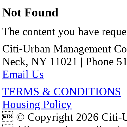
Not Found
The content you have reques
Citi-Urban Management Cor
Neck, NY 11021 | Phone 51
Email Us
TERMS & CONDITIONS
Housing Policy
 © Copyright 2026 Citi