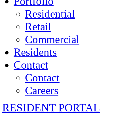
Portfolio
Residential
Retail
Commercial
Residents
Contact
Contact
Careers
RESIDENT PORTAL