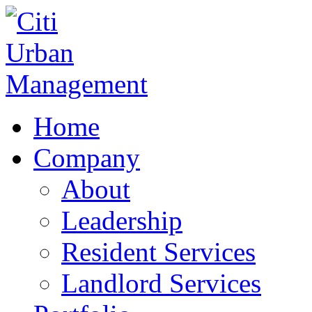
Home
Company
About
Leadership
Resident Services
Landlord Services