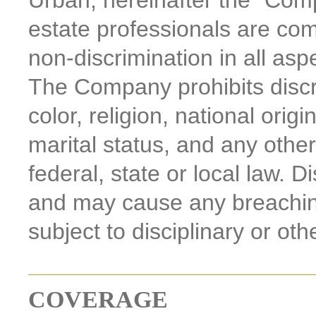
Urban, hereinafter the “Comp
estate professionals are com
non-discrimination in all asp
The Company prohibits discr
color, religion, national origi
marital status, and any other
federal, state or local law. D
and may cause any breachi
subject to disciplinary or oth
COVERAGE