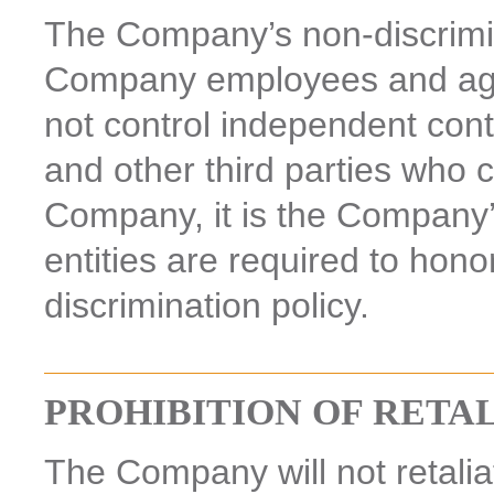
The Company’s non-discrimina
Company employees and age
not control independent cont
and other third parties who 
Company, it is the Company’
entities are required to hon
discrimination policy.
PROHIBITION OF RETA
The Company will not retalia