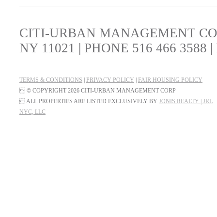
CITI-URBAN MANAGEMENT CORP
NY 11021 | PHONE 516 466 3588 |
TERMS & CONDITIONS
|
PRIVACY POLICY
|
FAIR HOUSING POLICY
 © COPYRIGHT 2026 CITI-URBAN MANAGEMENT CORP
 ALL PROPERTIES ARE LISTED EXCLUSIVELY BY
JONIS REALTY | JRL
NYC, LLC