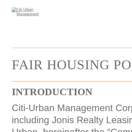
FAIR HOUSING P
INTRODUCTION
Citi-Urban Management Corp. (
including Jonis Realty Leasin