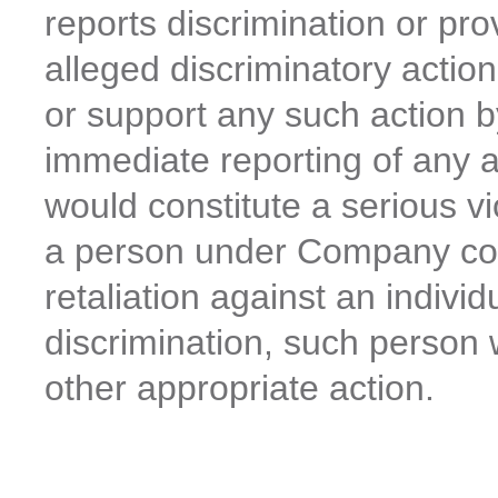
reports discrimination or pr
alleged discriminatory acti
or support any such action 
immediate reporting of any al
would constitute a serious v
a person under Company con
retaliation against an individ
discrimination, such person wi
other appropriate action.