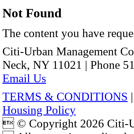
Not Found
The content you have reques
Citi-Urban Management Cor
Neck, NY 11021 | Phone 51
Email Us
TERMS & CONDITIONS
Housing Policy
 © Copyright 2026 Citi