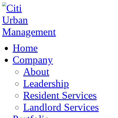
Home
Company
About
Leadership
Resident Services
Landlord Services