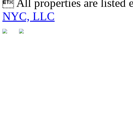
 All properties are listed
NYC, LLC