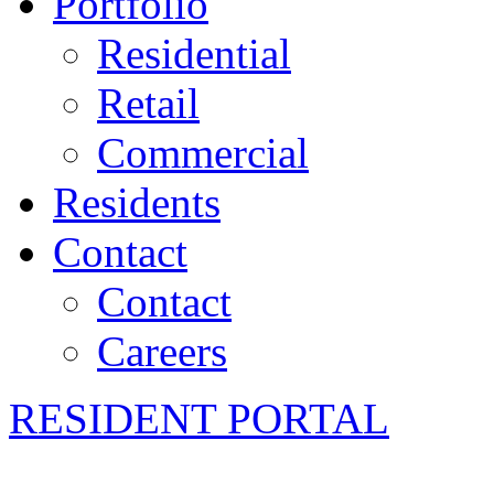
Portfolio
Residential
Retail
Commercial
Residents
Contact
Contact
Careers
RESIDENT PORTAL