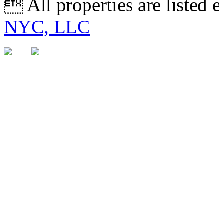
 All properties are listed
NYC, LLC