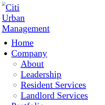
Home
Company
About
Leadership
Resident Services
Landlord Services