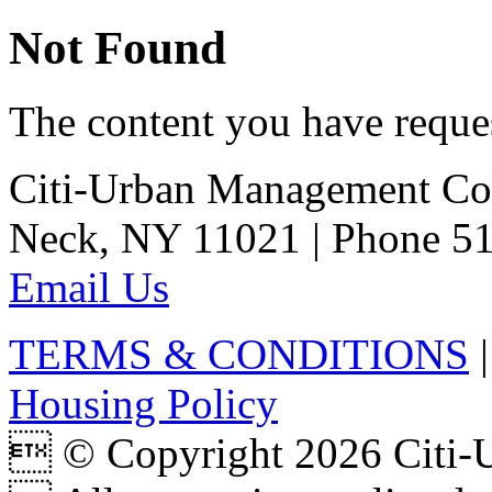
Not Found
The content you have reques
Citi-Urban Management Cor
Neck, NY 11021 | Phone 51
Email Us
TERMS & CONDITIONS
Housing Policy
 © Copyright 2026 Citi