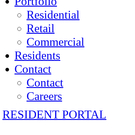
Portfolio
Residential
Retail
Commercial
Residents
Contact
Contact
Careers
RESIDENT PORTAL