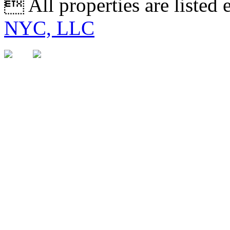
 All properties are listed
NYC, LLC