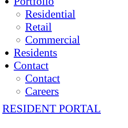
Portfolio
Residential
Retail
Commercial
Residents
Contact
Contact
Careers
RESIDENT PORTAL