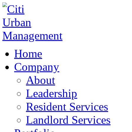
Home
Company
About
Leadership
Resident Services
Landlord Services