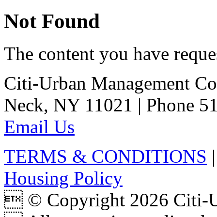
Not Found
The content you have reques
Citi-Urban Management Cor
Neck, NY 11021 | Phone 51
Email Us
TERMS & CONDITIONS
Housing Policy
 © Copyright 2026 Citi