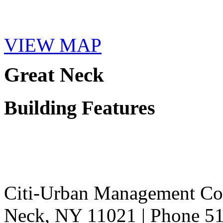
VIEW MAP
Great Neck
Building Features
Citi-Urban Management Cor
Neck, NY 11021 | Phone 51