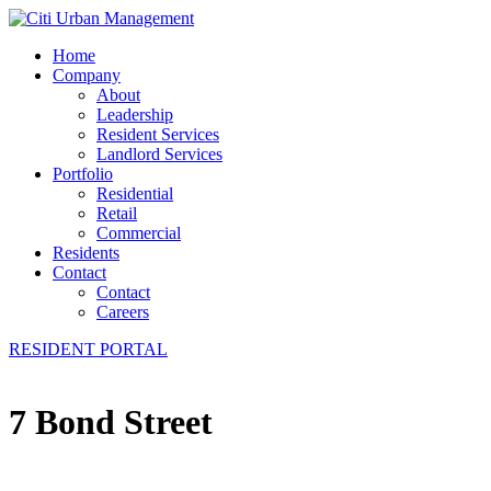
Home
Company
About
Leadership
Resident Services
Landlord Services
Portfolio
Residential
Retail
Commercial
Residents
Contact
Contact
Careers
RESIDENT PORTAL
7 Bond Street