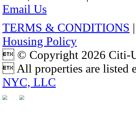
Email Us
TERMS & CONDITIONS
Housing Policy
 © Copyright 2026 Citi
 All properties are listed
NYC, LLC