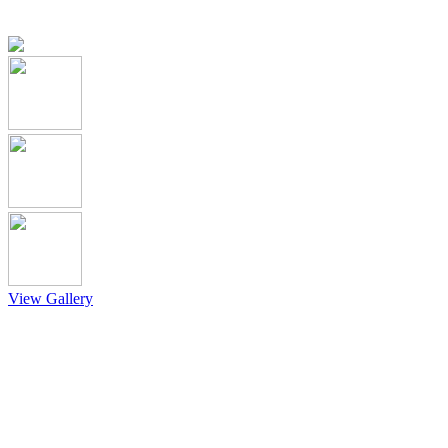
View Gallery